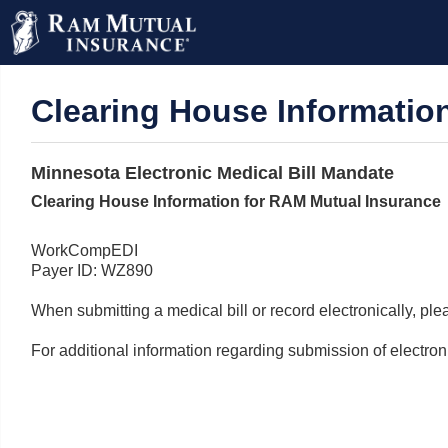
Clearing House Informatio
Minnesota Electronic Medical Bill Mandate
Clearing House Information for RAM Mutual Insurance
WorkCompEDI
Payer ID: WZ890
When submitting a medical bill or record electronically, p
For additional information regarding submission of electr