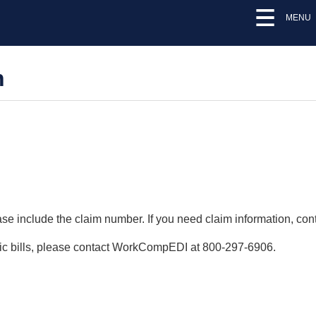
MENU
n
lease include the claim number. If you need claim information, 
onic bills, please contact WorkCompEDI at 800-297-6906.