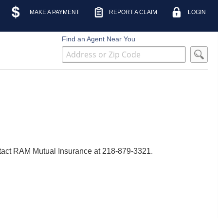
MAKE A PAYMENT
REPORT A CLAIM
LOGIN
Find an Agent Near You
contact RAM Mutual Insurance at 218-879-3321.